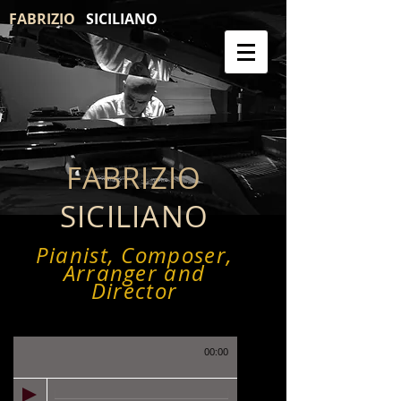
FABRIZIO
SICILIANO
FABRIZIO
SICILIANO
Pianist, Composer,
Arranger and
Director
00:00